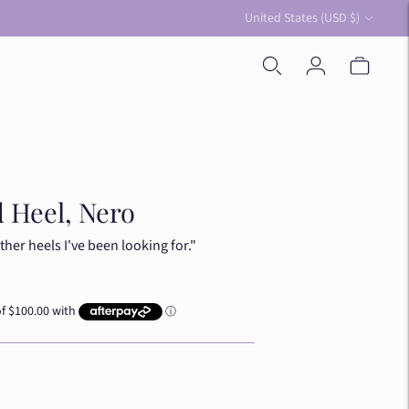
Currency
United States (USD $)
 Heel, Nero
ther heels I've been looking for."
ue
y Blue