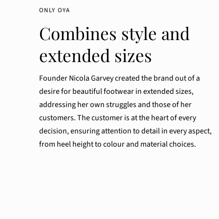
ONLY OYA
Combines style and
extended sizes
Founder Nicola Garvey created the brand out of a
desire for beautiful footwear in extended sizes,
addressing her own struggles and those of her
customers. The customer is at the heart of every
decision, ensuring attention to detail in every aspect,
from heel height to colour and material choices.