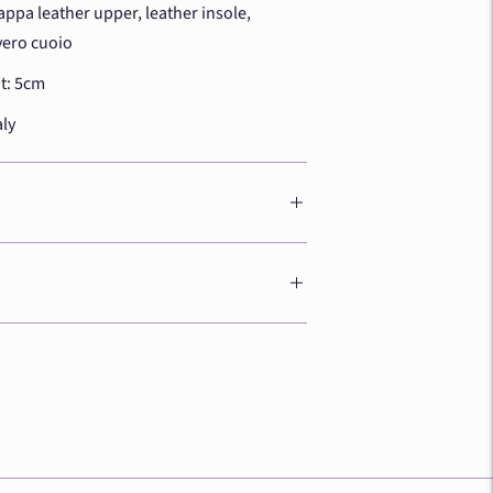
appa leather upper, leather insole,
vero cuoio
t: 5cm
aly