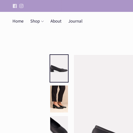
Home
Shop
About
Journal