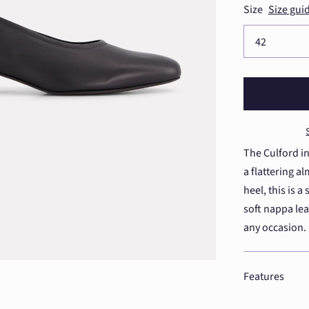
Size
Size gui
The Culford in
a flattering 
heel, this is 
soft nappa leat
any occasion.
Features