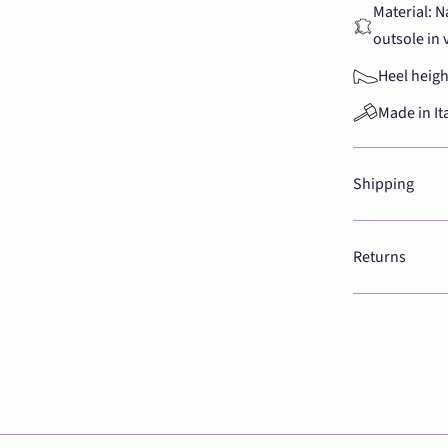
Material: N
outsole in 
Heel heigh
Made in It
Shipping
Returns
Adding
product
to
your
cart