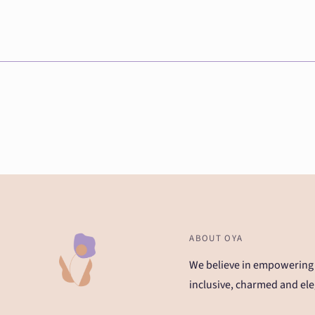
ABOUT OYA
We believe in empowering
inclusive, charmed and ele