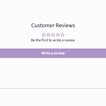
Customer Reviews
Be the first to write a review
Write a review