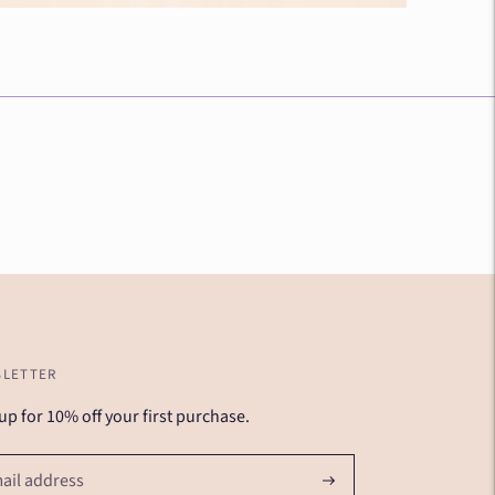
LETTER
up for 10% off your first purchase.
Subscribe