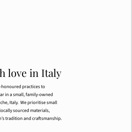
 love in Italy
e-honoured practices to
ar in a small, family-owned
che, Italy. We prioritise small
ocally sourced materials,
’s tradition and craftsmanship.