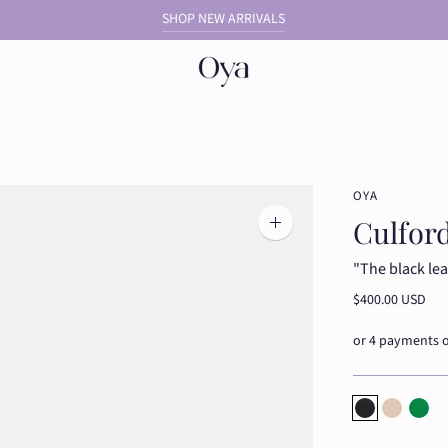
SHOP NEW ARRIVALS
OYA
Culford
Zoom
image
"The black lea
$400.00 USD
Dusty Blue
Dusty Bl
Dust