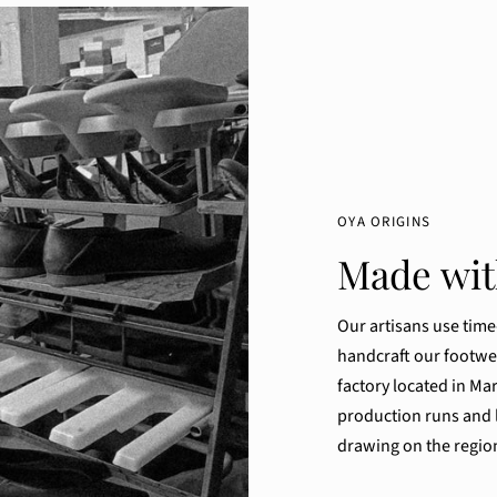
OYA ORIGINS
Made with
Our artisans use tim
handcraft our footwe
factory located in Mar
production runs and l
drawing on the region