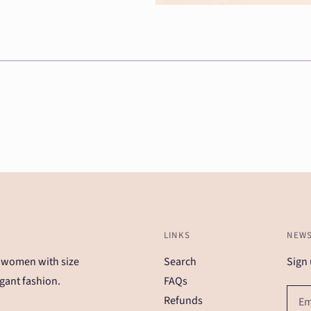
LINKS
NEWS
 women with size
Search
Sign 
gant fashion.
FAQs
Refunds