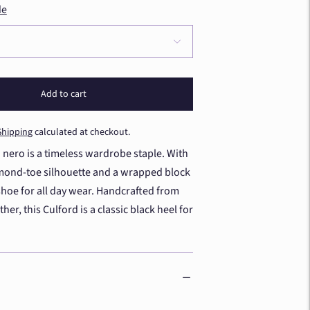
de
Add to cart
Shipping
calculated at checkout.
 nero is a timeless wardrobe staple. With
almond-toe silhouette and a wrapped block
a shoe for all day wear. Handcrafted from
her, this Culford is a classic black heel for